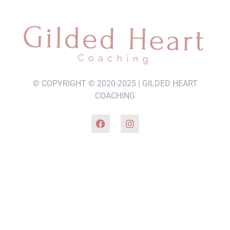
© COPYRIGHT © 2020-2025 | GILDED HEART
COACHING