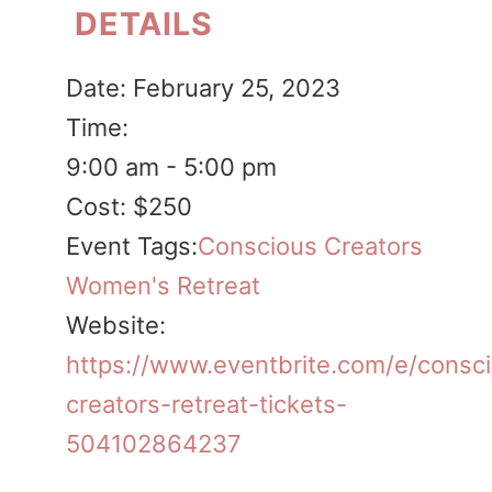
DETAILS
Date:
February 25, 2023
Time:
9:00 am - 5:00 pm
Cost:
$250
Event Tags:
Conscious Creators
Women's Retreat
Website:
https://www.eventbrite.com/e/consc
creators-retreat-tickets-
504102864237