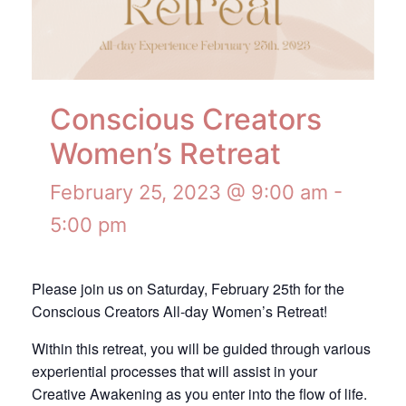
Conscious Creators
Women’s Retreat
February 25, 2023 @ 9:00 am
-
5:00 pm
Please join us on Saturday, February 25th for the
Conscious Creators All-day Women’s Retreat!
Within this retreat, you will be guided through various
experiential processes that will assist in your
Creative Awakening as you enter into the flow of life.