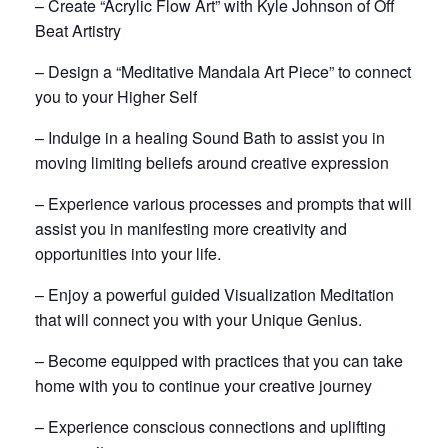
– Create “Acrylic Flow Art” with Kyle Johnson of Off
Beat Artistry
– Design a “Meditative Mandala Art Piece” to connect
you to your Higher Self
– Indulge in a healing Sound Bath to assist you in
moving limiting beliefs around creative expression
– Experience various processes and prompts that will
assist you in manifesting more creativity and
opportunities into your life.
– Enjoy a powerful guided Visualization Meditation
that will connect you with your Unique Genius.
– Become equipped with practices that you can take
home with you to continue your creative journey
– Experience conscious connections and uplifting