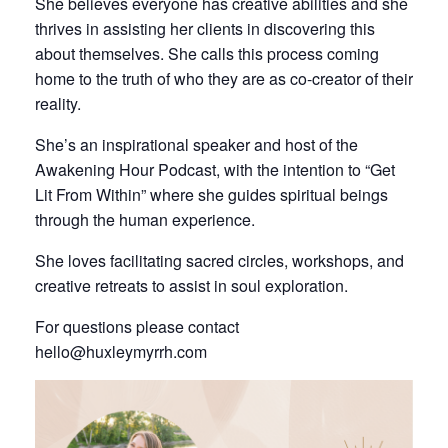
She believes everyone has creative abilities and she
thrives in assisting her clients in discovering this
about themselves. She calls this process coming
home to the truth of who they are as co-creator of their
reality.
She’s an inspirational speaker and host of the
Awakening Hour Podcast, with the intention to “Get
Lit From Within” where she guides spiritual beings
through the human experience.
She loves facilitating sacred circles, workshops, and
creative retreats to assist in soul exploration.
For questions please contact
hello@huxleymyrrh.com