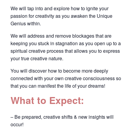
We will tap into and explore how to ignite your
passion for creativity as you awaken the Unique
Genius within.
We will address and remove blockages that are
keeping you stuck in stagnation as you open up to a
spiritual creative process that allows you to express
your true creative nature.
You will discover how to become more deeply
connected with your own creative consciousness so
that you can manifest the life of your dreams!
What to Expect:
– Be prepared, creative shifts & new insights will
occur!