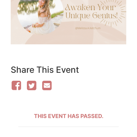
Share This Event
THIS EVENT HAS PASSED.