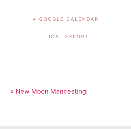
+ GOOGLE CALENDAR
+ ICAL EXPORT
«
New Moon Manifesting!