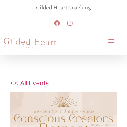
Gilded Heart Coaching
<< All Events