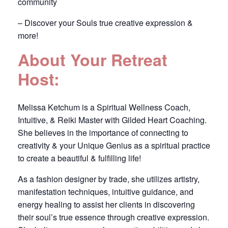
community
– Discover your Souls true creative expression &
more!
About Your Retreat
Host:
Melissa Ketchum is a Spiritual Wellness Coach,
Intuitive, & Reiki Master with Gilded Heart Coaching.
She believes in the importance of connecting to
creativity & your Unique Genius as a spiritual practice
to create a beautiful & fulfilling life!
As a fashion designer by trade, she utilizes artistry,
manifestation techniques, intuitive guidance, and
energy healing to assist her clients in discovering
their soul’s true essence through creative expression.