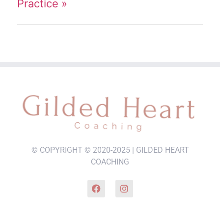
Practice
»
© COPYRIGHT © 2020-2025 | GILDED HEART
COACHING