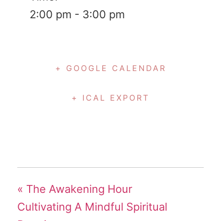
2:00 pm - 3:00 pm
+ GOOGLE CALENDAR
+ ICAL EXPORT
«
The Awakening Hour
Cultivating A Mindful Spiritual