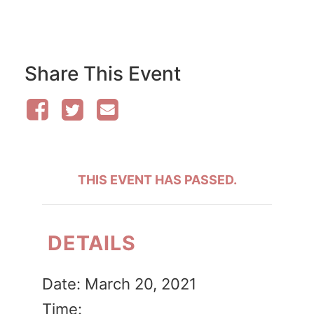
Share This Event
THIS EVENT HAS PASSED.
DETAILS
Date:
March 20, 2021
Time: