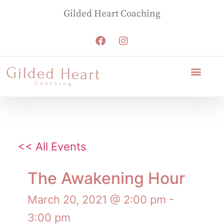
Gilded Heart Coaching
<< All Events
The Awakening Hour
March 20, 2021 @ 2:00 pm
-
3:00 pm