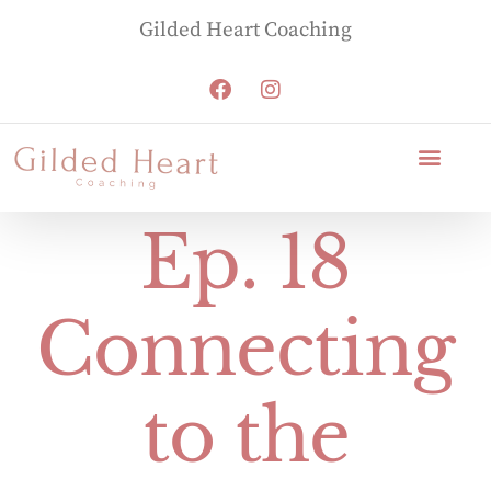
Gilded Heart Coaching
Ep. 18
Connecting
to the