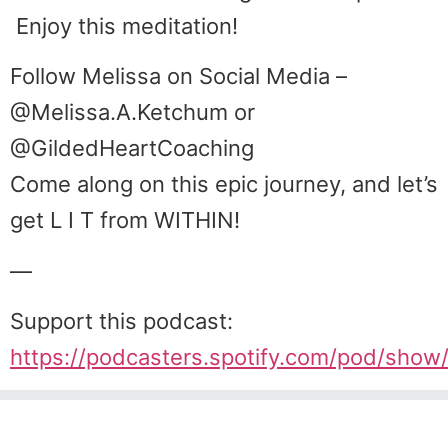
Enjoy this meditation!
Follow Melissa on Social Media –
@Melissa.A.Ketchum or
@GildedHeartCoaching
Come along on this epic journey, and let’s
get L I T from WITHIN!
—
Support this podcast:
https://podcasters.spotify.com/pod/sho