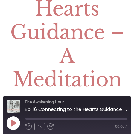
Hearts
Guidance –
A
Meditation
The Awakening Hour
Ep. 18 Connecting to the Hearts Guidance - A Meditation
1x
00:00
/