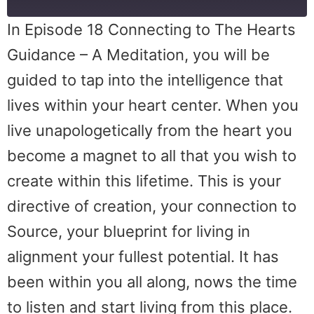
In Episode 18 Connecting to The Hearts
Guidance – A Meditation, you will be
guided to tap into the intelligence that
lives within your heart center. When you
live unapologetically from the heart you
become a magnet to all that you wish to
create within this lifetime. This is your
directive of creation, your connection to
Source, your blueprint for living in
alignment your fullest potential. It has
been within you all along, nows the time
to listen and start living from this place.