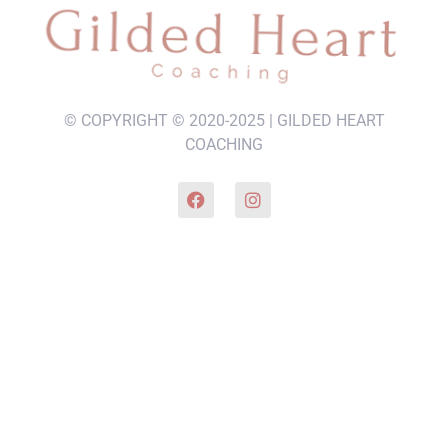
© COPYRIGHT © 2020-2025 | GILDED HEART
COACHING