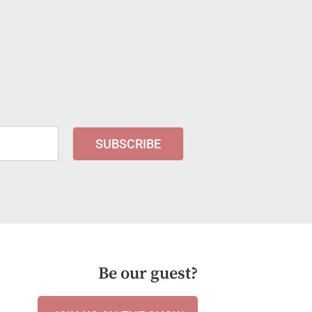
SUBSCRIBE
Be our guest?