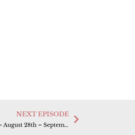
NEXT EPISODE
Ep. 41 Super Full Moon in Pieces – August 28th – September 3rd