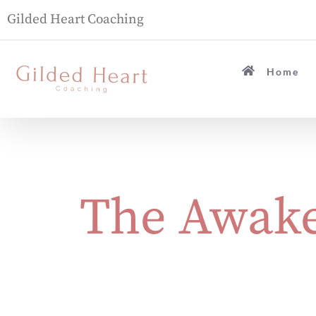
Gilded Heart Coaching
Home
The Awake