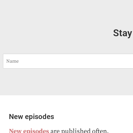
Stay
N
a
m
e
*
New episodes
New episodes
are published often.