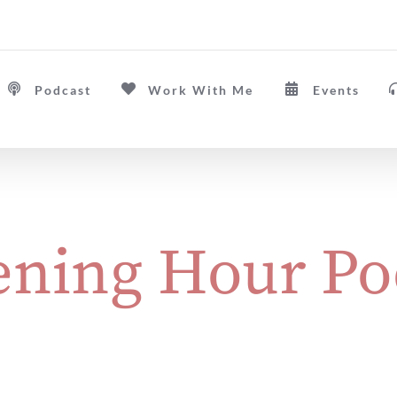
Podcast
Work With Me
Events
ning Hour Po