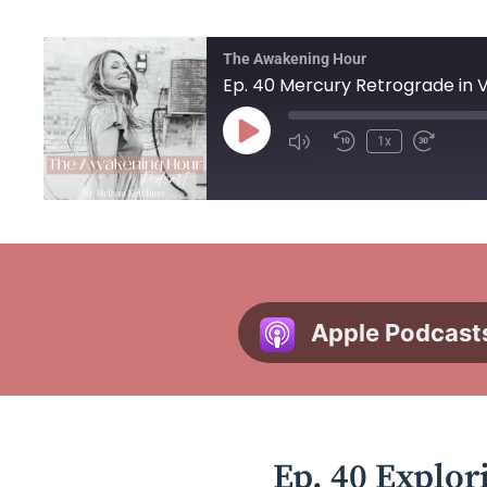
The Awakening Hour
1x
Apple Podcast
Ep. 40 Explor