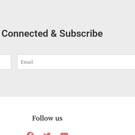
 Connected & Subscribe
E
m
a
i
l
*
Follow us