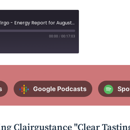
Ep. 40 Mercury Retrograde in Virgo - Energy Report for August 21st-27th
00:00
/
00:17:03
Subscribe on
s
Google Podcasts
Spo
ing Clairgustance "Clear Tastin