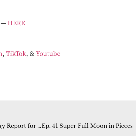
— ⁠
HERE⁠
m
,
TikTok
, &
Youtube
Ep. 39 Mercury Retrograde in Virgo – Energy Report for August 21st-27th