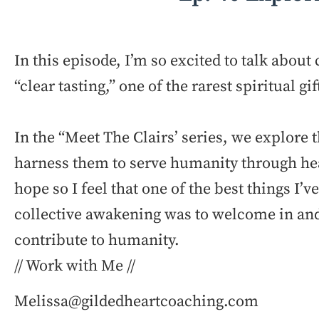
In this episode, I’m so excited to talk abou
“clear tasting,” one of the rarest spiritual gif
In the “Meet The Clairs’ series, we explore 
harness them to serve humanity through he
hope so I feel that one of the best things I’
collective awakening was to welcome in and 
contribute to humanity.
// Work with Me //
Melissa@gildedheartcoaching.com ⁠