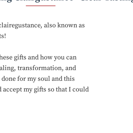
t clairegustance, also known as
ts!
these gifts and how you can
aling, transformation, and
ve done for my soul and this
accept my gifts so that I could