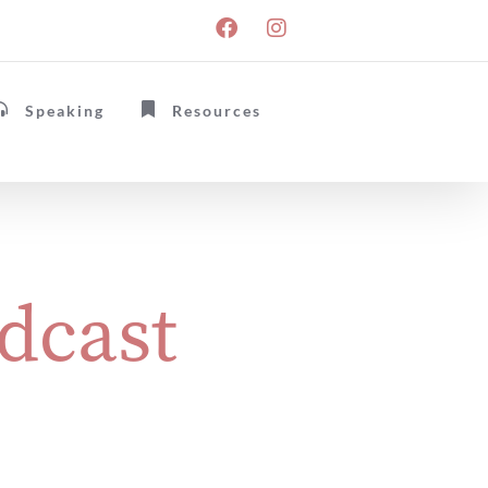
Speaking
Resources
dcast