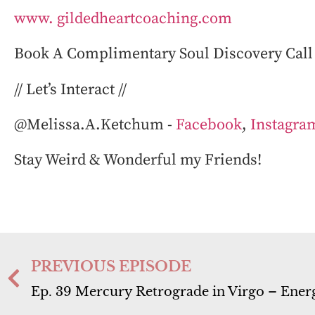
www. gildedheartcoaching.com
⁠
Book A Complimentary Soul Discovery Call 
// Let’s Interact //
@Melissa.A.Ketchum⁠ ⁠-
Facebook
,
Instagra
Stay Weird & Wonderful my Friends!
PREVIOUS EPISODE