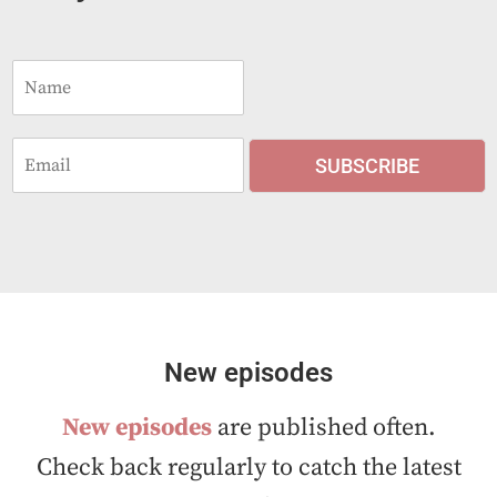
N
a
m
e
E
*
SUBSCRIBE
m
a
i
l
*
New episodes
New episodes
are published often.
Check back regularly to catch the latest