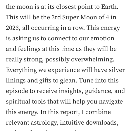
the moon is at its closest point to Earth.
This will be the 3rd Super Moon of 4 in
2023, all occurring in a row. This energy
is asking us to connect to our emotion
and feelings at this time as they will be
really strong, possibly overwhelming.
Everything we experience will have silver
linings and gifts to glean. Tune into this
episode to receive insights, guidance, and
spiritual tools that will help you navigate
this energy. In this report, I combine
relevant astrology, intuitive downloads,