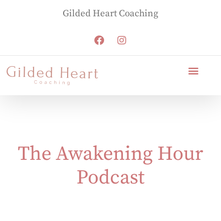
Gilded Heart Coaching
The Awakening Hour
Podcast