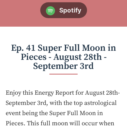
Spotify
Ep. 41 Super Full Moon in
Pieces - August 28th -
September 3rd
Enjoy this Energy Report for August 28th-
September 3rd, with the top astrological
event being the Super Full Moon in
Pieces. This full moon will occur when