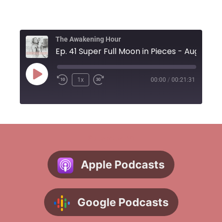
The Awakening Hour
1x
00:00
/
00:21:31
Subscribe on
Apple Podcasts
Google Podcasts