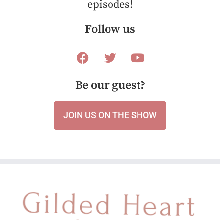
episodes!
Follow us
Be our guest?
JOIN US ON THE SHOW