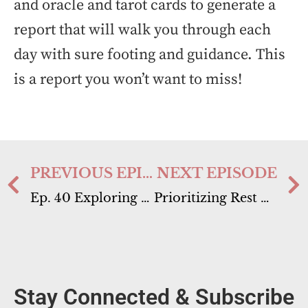
and oracle and tarot cards to generate a
report that will walk you through each
day with sure footing and guidance. This
is a report you won’t want to miss!
PREVIOUS EPISODE
NEXT EPISODE
Ep. 40 Exploring Clairgustance “Clear Tasting”
Prioritizing Rest & Rejuvenation // Energy Report September 4th-10th
Stay Connected & Subscribe