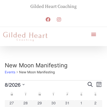
Gilded Heart Coaching
New Moon Manifesting
Events
New Moon Manifesting
Event
Ev
8/2026
Search
Mont
Select
Vi
Sear
Calendar
M
T
W
T
F
S
S
date.
Na
and
0 events
0 events
0 events
0 events
0 events
0 events
0 event
27
28
29
30
31
1
2
of