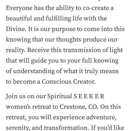
Everyone has the ability to co-create a
beautiful and fulfilling life with the
Divine. It is our purpose to come into this
knowing that our thoughts produce our
reality. Receive this transmission of light
that will guide you to your full knowing
of understanding of what it truly means
to become a Conscious Creator.
Join us on our Spiritual S E E K E R
women’s retreat to Crestone, CO. On this
retreat, you will experience adventure,
serenity, and transformation. If you’d like