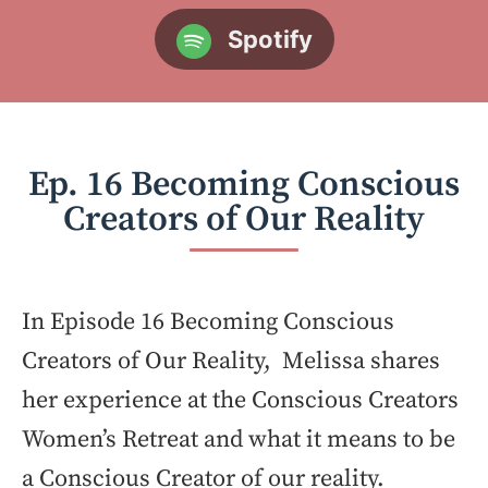
Spotify
Ep. 16 Becoming Conscious
Creators of Our Reality
In Episode 16 Becoming Conscious
Creators of Our Reality, Melissa shares
her experience at the Conscious Creators
Women’s Retreat and what it means to be
a Conscious Creator of our reality.