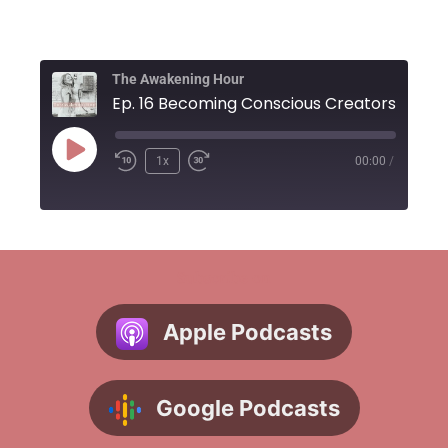
The Awakening Hour
1x
00:00
/
Subscribe on
Apple Podcasts
Google Podcasts