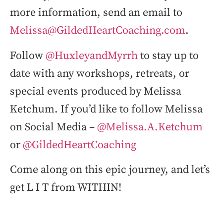
more information, send an email to
Melissa@GildedHeartCoaching.com
.
Follow
@HuxleyandMyrrh
to stay up to
date with any workshops, retreats, or
special events produced by Melissa
Ketchum. If you’d like to follow Melissa
on Social Media –
@Melissa.A.Ketchum
or
@GildedHeartCoaching
Come along on this epic journey, and let’s
get L I T from WITHIN!