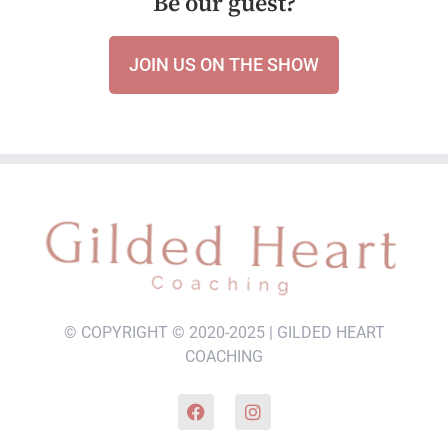
Be our guest?
JOIN US ON THE SHOW
© COPYRIGHT © 2020-2025 | GILDED HEART
COACHING