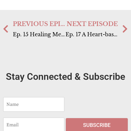
PREVIOUS EPISODE
NEXT EPISODE
Ep. 15 Healing Meditation Retreat in Florida
Ep. 17 A Heart-based Embodiment Practice
Stay Connected & Subscribe
N
a
m
e
E
*
SUBSCRIBE
m