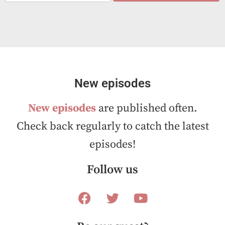
a
i
l
*
New episodes
New episodes
are published often.
Check back regularly to catch the latest
episodes!
Follow us