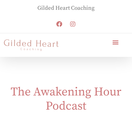
Gilded Heart Coaching
The Awakening Hour
Podcast