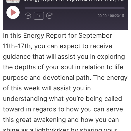
1x
00:00
/
00:23:15
In this Energy Report for September
11th-17th, you can expect to receive
guidance that will assist you in exploring
the depths of your soul in relation to life
purpose and devotional path. The energy
of this week will assist you in
understanding what you’re being called
toward in regards to how you can serve
this great awakening and how you can
shine as a lightwkrker by sharing your