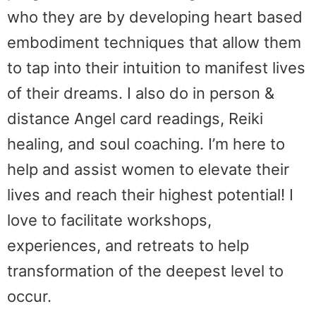
who they are by developing heart based
embodiment techniques that allow them
to tap into their intuition to manifest lives
of their dreams. I also do in person &
distance Angel card readings, Reiki
healing, and soul coaching. I’m here to
help and assist women to elevate their
lives and reach their highest potential! I
love to facilitate workshops,
experiences, and retreats to help
transformation of the deepest level to
occur.