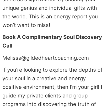
unique genius and individual gifts with
the world. This is an energy report you
won’t want to miss!
Book A Complimentary Soul Discovery
Call
—
Melissa@gildedheartcoaching.com
If you’re looking to explore the depths of
your soul in a creative and energy
positive environment, then I’m your girl! I
guide my private clients and group
programs into discovering the truth of