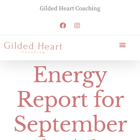
Gilded Heart Coaching
Energy
Report for
September