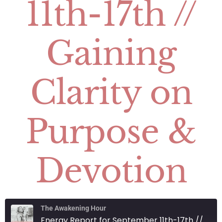
11th-17th //
Gaining
Clarity on
Purpose &
Devotion
The Awakening Hour
Energy Report for September 11th-17th // Gaining Clarity on Purpose & Devotion