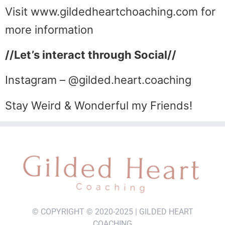
Visit www.gildedheartchoaching.com for
more information
//Let’s interact through Social//
Instagram – @gilded.heart.coaching
Stay Weird & Wonderful my Friends!
© COPYRIGHT © 2020-2025 | GILDED HEART
COACHING