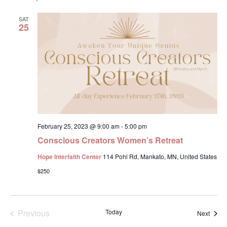
Na
and
SAT
View
25
Navig
February 25, 2023 @ 9:00 am
-
5:00 pm
Conscious Creators Women’s Retreat
Hope Interfaith Center
114 Pohl Rd, Mankato, MN, United States
$250
Events
Previous
Today
Event
Next