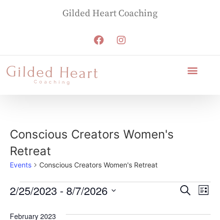
Gilded Heart Coaching
Conscious Creators Women's
Retreat
Events
Conscious Creators Women's Retreat
Event
Ev
2/25/2023
 - 
8/7/2026
Search
List
Select
Vi
Sear
date.
February 2023