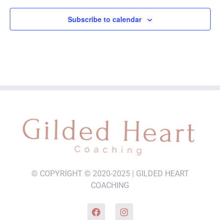
Subscribe to calendar
© COPYRIGHT © 2020-2025 | GILDED HEART
COACHING